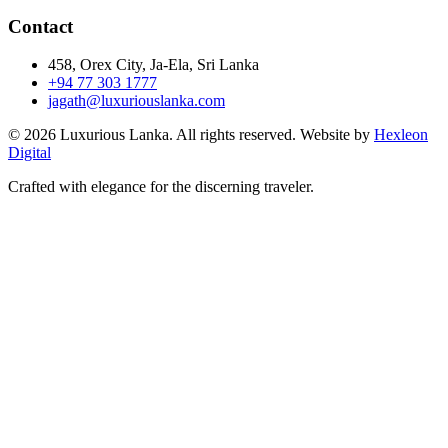
Contact
458, Orex City, Ja-Ela, Sri Lanka
+94 77 303 1777
jagath@luxuriouslanka.com
© 2026 Luxurious Lanka. All rights reserved. Website by
Hexleon
Digital
Crafted with elegance for the discerning traveler.