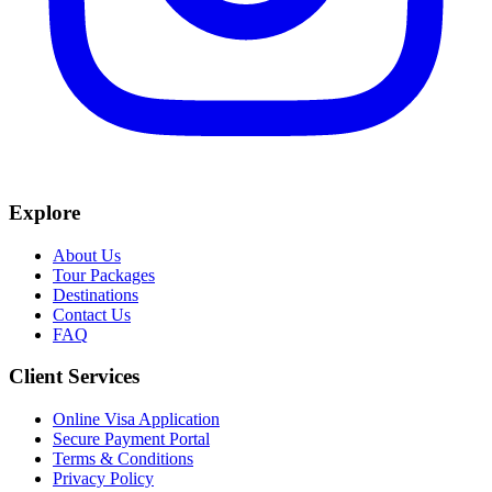
Explore
About Us
Tour Packages
Destinations
Contact Us
FAQ
Client Services
Online Visa Application
Secure Payment Portal
Terms & Conditions
Privacy Policy