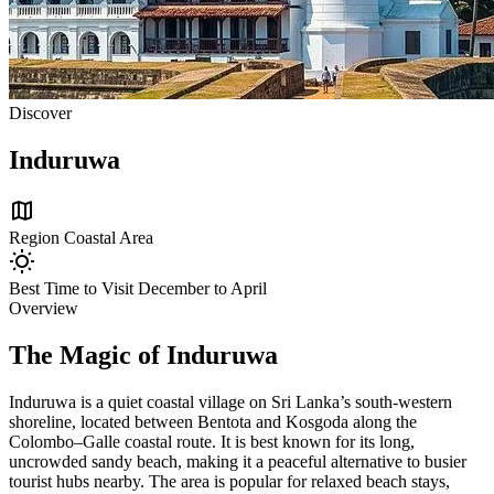
Discover
Induruwa
map
Region
Coastal Area
wb_sunny
Best Time to Visit
December to April
Overview
The Magic of Induruwa
Induruwa is a quiet coastal village on Sri Lanka’s south-western
shoreline, located between Bentota and Kosgoda along the
Colombo–Galle coastal route. It is best known for its long,
uncrowded sandy beach, making it a peaceful alternative to busier
tourist hubs nearby. The area is popular for relaxed beach stays,