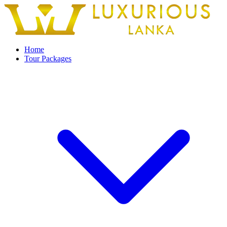
Home
Tour Packages