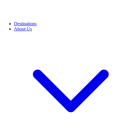
Destinations
About Us