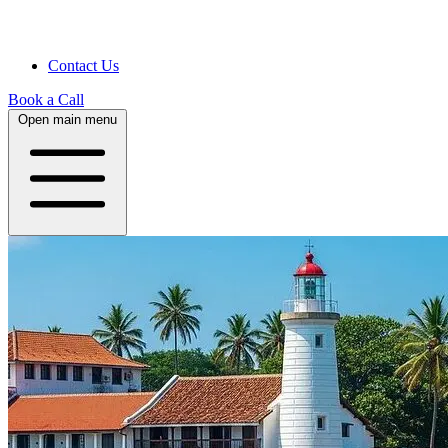
Contact Us
Book a Call
Open main menu