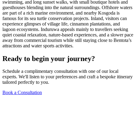
swimming, and long sunset walks, with small boutique hotels and
guesthouses blending into the natural surroundings. Offshore waters
are part of a rich marine environment, and nearby Kosgoda is
famous for its sea turtle conservation projects. Inland, visitors can
experience glimpses of village life, cinnamon plantations, and
lagoon ecosystems. Induruwa appeals mainly to travellers seeking
quiet coastal relaxation, nature-based experiences, and a slower pace
away from commercial tourism while still staying close to Bentota’s
attractions and water sports activities.
Ready to begin your journey?
Schedule a complimentary consultation with one of our local
experts. We'll listen to your preferences and craft a bespoke itinerary
tailored perfectly to you.
Book a Consultation