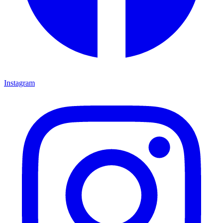
Instagram