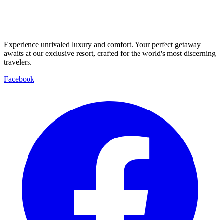
Experience unrivaled luxury and comfort. Your perfect getaway
awaits at our exclusive resort, crafted for the world's most discerning
travelers.
Facebook