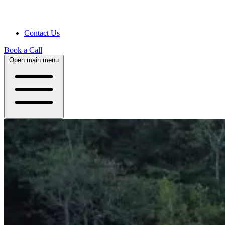
Contact Us
Book a Call
Open main menu