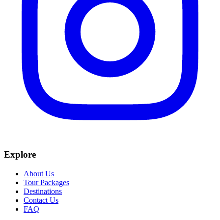
Explore
About Us
Tour Packages
Destinations
Contact Us
FAQ