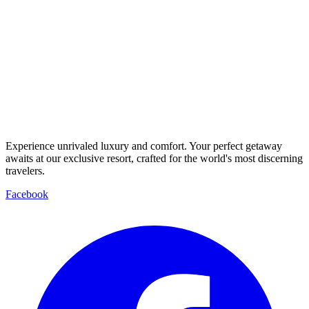
Experience unrivaled luxury and comfort. Your perfect getaway
awaits at our exclusive resort, crafted for the world's most discerning
travelers.
Facebook