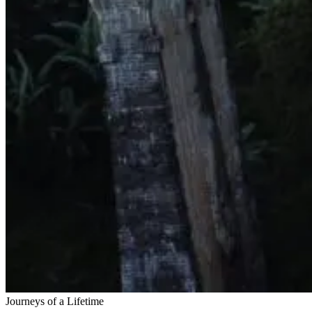
Journeys of a Lifetime