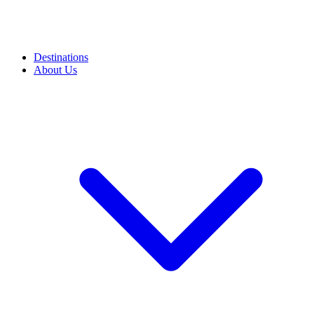
Destinations
About Us