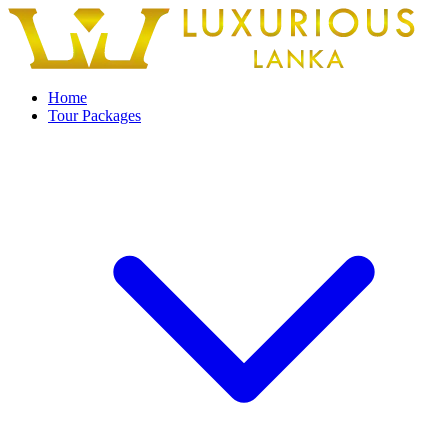
Home
Tour Packages