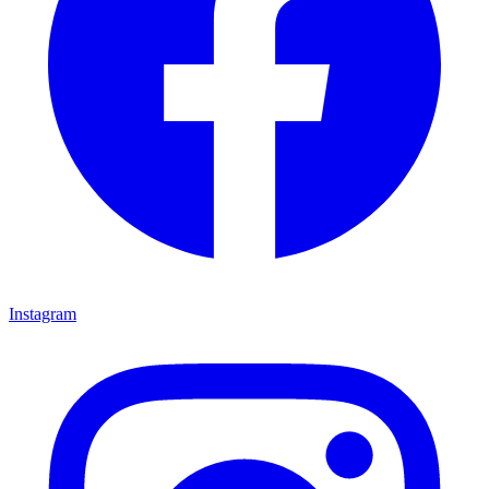
Instagram