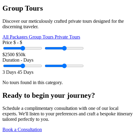
Group Tours
Discover our meticulously crafted private tours designed for the
discerning traveler.
All Packages
Group Tours
Private Tours
Price
$
- $
$2500
$50k
Duration
-
Days
3 Days
45 Days
No tours found in this category.
Ready to begin your journey?
Schedule a complimentary consultation with one of our local
experts. We'll listen to your preferences and craft a bespoke itinerary
tailored perfectly to you.
Book a Consultation