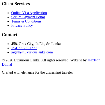
Client Services
Online Visa Application
Secure Payment Portal
Terms & Conditions
Privacy Policy
Contact
458, Orex City, Ja-Ela, Sri Lanka
+94 77 303 1777
jagath@luxuriouslanka.com
© 2026 Luxurious Lanka. All rights reserved. Website by
Hexleon
Digital
Crafted with elegance for the discerning traveler.