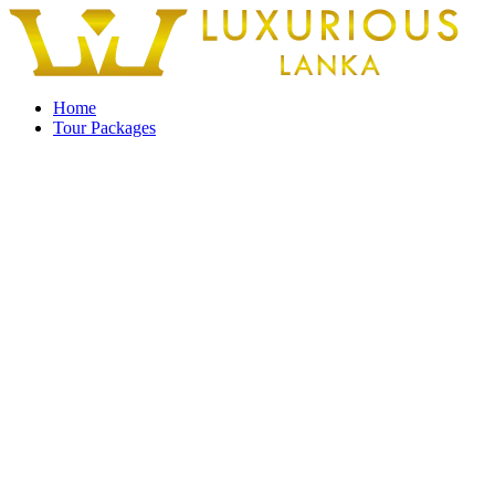
Home
Tour Packages