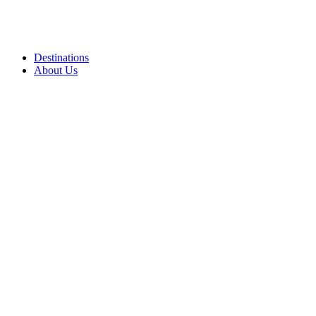
Destinations
About Us