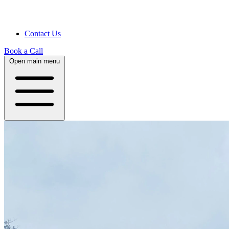
Contact Us
Book a Call
Open main menu