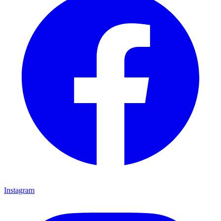
Instagram