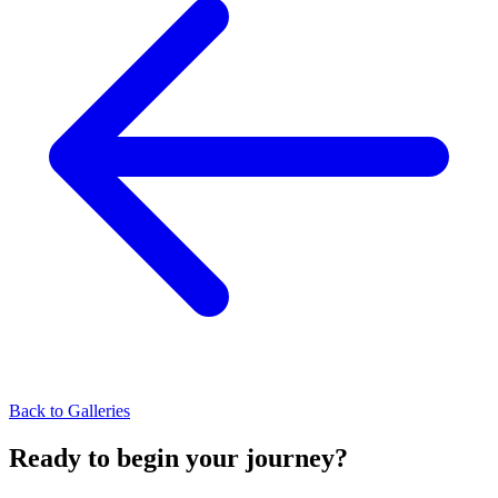
Back to Galleries
Ready to begin your journey?