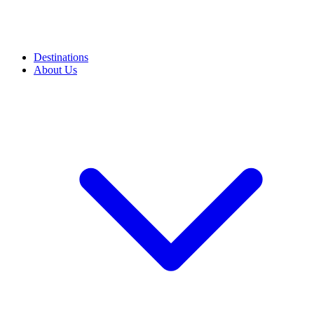
Destinations
About Us