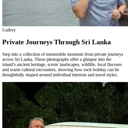
Gallery
Private Journeys Through Sri Lanka
Step into a collection of memorable moments from private journeys
across Sri Lanka. These photographs offer a glimpse into the
island’s ancient heritage, scenic landscapes, wildlife, local flavours
and warm cultural encounters, showing how each holiday can be
thoughtfully shaped around individual interests and travel styles.