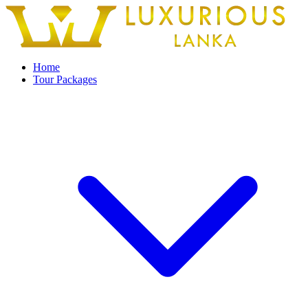
Home
Tour Packages