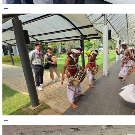
add
add