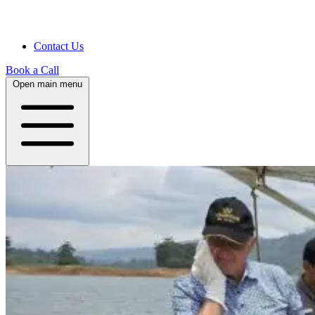
Contact Us
Book a Call
Open main menu