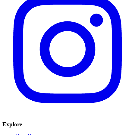
Explore