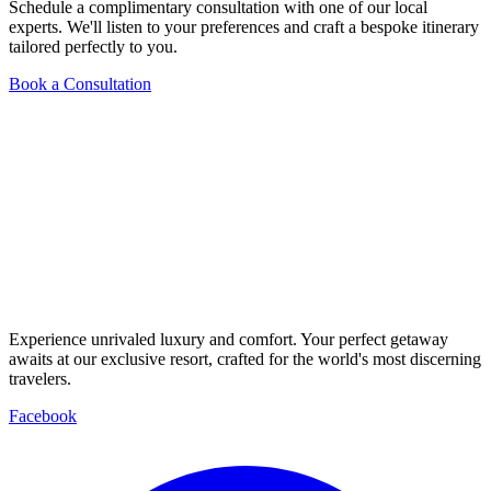
Schedule a complimentary consultation with one of our local
experts. We'll listen to your preferences and craft a bespoke itinerary
tailored perfectly to you.
Book a Consultation
Experience unrivaled luxury and comfort. Your perfect getaway
awaits at our exclusive resort, crafted for the world's most discerning
travelers.
Facebook