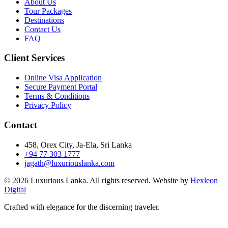
About Us
Tour Packages
Destinations
Contact Us
FAQ
Client Services
Online Visa Application
Secure Payment Portal
Terms & Conditions
Privacy Policy
Contact
458, Orex City, Ja-Ela, Sri Lanka
+94 77 303 1777
jagath@luxuriouslanka.com
© 2026 Luxurious Lanka. All rights reserved. Website by
Hexleon
Digital
Crafted with elegance for the discerning traveler.